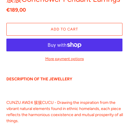
Regular
€189,00
price
ADD TO CART
More payment options
Adding
product
DESCRIPTION OF THE JEWELLERY
to
your
cart
CUNZU AW24 簇簇CUCU - Drawing the inspiration from the
vibrant natural elements found in ethnic homelands, each piece
reflects the harmonious coexistence and mutual prosperity of all
things.