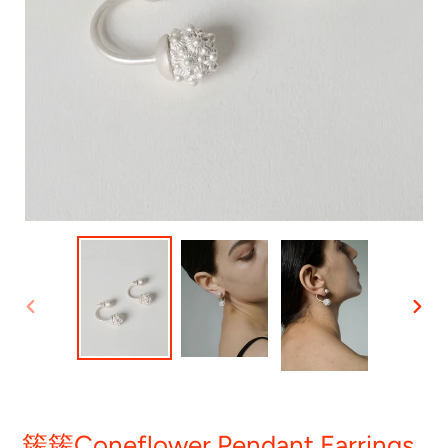
PREVIOUS
NEXT
SLIDE
SLID
簇簇Coneflower Pendant Earrings