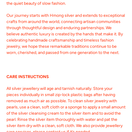
the quiet beauty of slow fashion.
Our journey starts with Hmong silver and extends to exceptional
crafts from around the world, connecting artisan communities
through thoughtful design and enduring partnerships. We
believe authentic luxury is created by the hands that make it. By
celebrating handmade craftsmanship and timeless fashion
jewelry, we hope these remarkable traditions continue to be
worn, cherished, and passed from one generation to the next.
CARE INSTRUCTIONS
All silver jewellery will age and tarnish naturally. Store your
pieces individually in small zip-lock plastic bags after having
removed as much air as possible. To clean silver jewelry with
pearls, use a clean, soft cloth or a sponge to apply a small amount
of the silver cleansing cream to the silver item and to avoid the
pearl. Rinse the silver item thoroughly with water and pat the
silver item dry with a clean, soft cloth. We also provide jewellery
care services, please contact us if it’s needed.