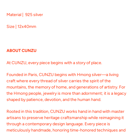
Material | 925 silver
Size | 12x40mm
ABOUT CUNZU
At CUNZU, every piece begins with a story of place.
Founded in Paris, CUNZU begins with Hmong silver—a living
craft where every thread of silver carries the spirit of the
mountains, the memory of home, and generations of artistry. For
the Hmong people, jewelry is more than adornment; it is a legacy
shaped by patience, devotion, and the human hand.
Rooted in this tradition, CUNZU works hand in hand with master
artisans to preserve heritage craftsmanship while reimagining it
through a contemporary design language. Every piece is
meticulously handmade, honoring time-honored techniques and