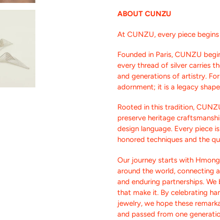
ABOUT CUNZU
At CUNZU, every piece begins w
Founded in Paris, CUNZU begin
every thread of silver carries 
and generations of artistry. F
adornment; it is a legacy shap
Rooted in this tradition, CUNZ
preserve heritage craftsmanshi
design language. Every piece i
honored techniques and the qui
Our journey starts with Hmong 
around the world, connecting 
and enduring partnerships. We b
that make it. By celebrating h
jewelry, we hope these remarka
and passed from one generatio