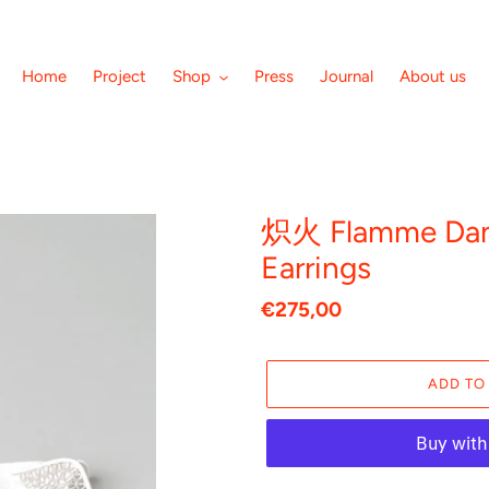
Home
Project
Shop
Press
Journal
About us
炽火 Flamme Dans
Earrings
Regular
€275,00
price
ADD TO