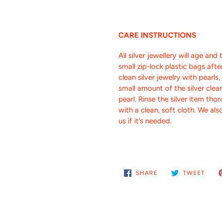
CARE INSTRUCTIONS
All silver jewellery will age and 
small zip-lock plastic bags aft
clean silver jewelry with pearls
small amount of the silver clea
pearl. Rinse the silver item tho
with a clean, soft cloth.
We also
us if it’s needed.
SHARE
TWE
SHARE
TWEET
ON
ON
FACEBOOK
TWIT