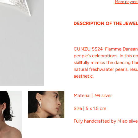
More paymen
Adding
product
DESCRIPTION OF THE JEWE
to
your
cart
CUNZU SS24 Flamme Dansante -
people's celebrations. In this c
skillfully mimics the dancing f
natural freshwaater pearls, res
aesthetic.
Material | 99 silver
Size | 5 x 1.5 cm
Fully handcrafted by Miao silv