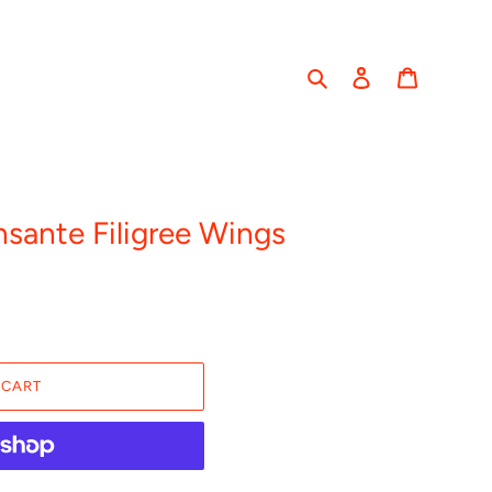
Search
Log in
Cart
ante Filigree Wings
 CART