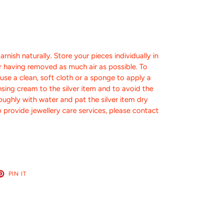
tarnish naturally.
Store your pieces individually in
er having removed as much air as possible.
To
, use a clean, soft cloth or a sponge to apply a
nsing cream to the silver item and to avoid the
roughly with water and pat the silver item dry
 provide jewellery care services, please contact
ET
PIN
PIN IT
ON
TER
PINTEREST