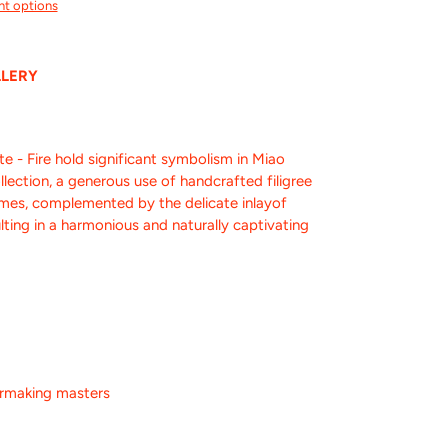
t options
LLERY
 Fire hold significant symbolism in Miao
ollection, a generous use of handcrafted filigree
lames, complemented by the delicate inlayof
ulting in a harmonious and naturally captivating
ermaking masters