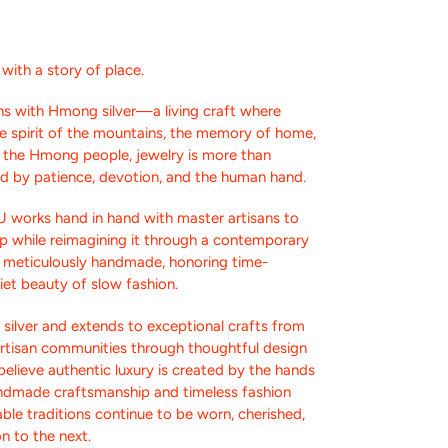
ith a story of place.
s with Hmong silver—a living craft where
the spirit of the mountains, the memory of home,
or the Hmong people, jewelry is more than
ed by patience, devotion, and the human hand.
U works hand in hand with master artisans to
p while reimagining it through a contemporary
s meticulously handmade, honoring time-
et beauty of slow fashion.
silver and extends to exceptional crafts from
artisan communities through thoughtful design
elieve authentic luxury is created by the hands
andmade craftsmanship and timeless fashion
ble traditions continue to be worn, cherished,
n to the next.